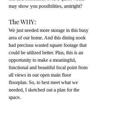
may show you possibilities, amiright?
The WHY:
We just needed more storage in this busy 
area of our home. And this dining nook 
had precious wasted square footage that 
could be utilized better. Plus, this is an 
opportunity to make a meaningful, 
functional and beautiful focal point from 
all views in our open main floor 
floorplan. So, to best meet what we 
needed, I sketched out a plan for the 
space.