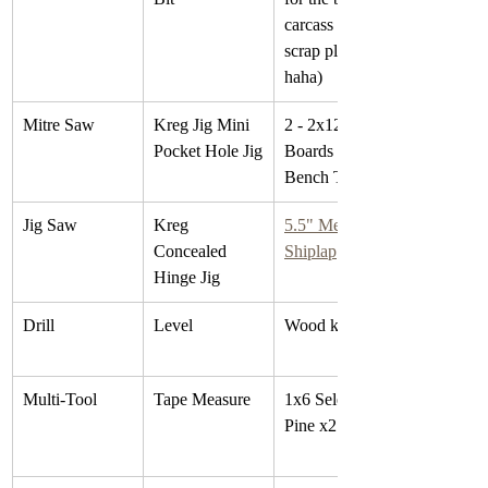
carcass (I used 
scrap plywood 
haha)
Mitre Saw
Kreg Jig Mini 
2 - 2x12x8 Fir 
Pocket Hole Jig
Boards for the 
Bench Topper
Jig Saw
Kreg 
5.5" Metrie 
Concealed 
Shiplap
Hinge Jig
Drill
Level
Wood knobs
Multi-Tool
Tape Measure
1x6 Select 
Pine x2