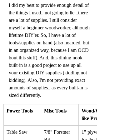
I did my best to provide enough detail of 
the things I used...not going to lie...there 
are a lot of supplies. I still consider 
myself a beginner woodworker, although 
lifetime DIY'er. So, I have a lot of 
tools/supplies on hand (also hoarded, but 
in an organized way, because I am OCD 
bout this stuff). And, this dining nook 
built-in is a good project to use up all 
your existing DIY supplies (kidding not 
kidding). Also, I'm not providing exact 
amounts of supplies...as every built-in is 
sized differently.
Power Tools
Misc Tools
Wood/Wood-
like Products
Table Saw
7/8" Forstner 
1" plywood 
Bit
for the bench 