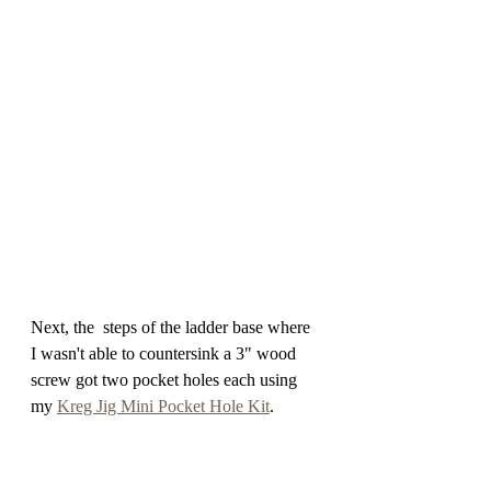
Next, the  steps of the ladder base where 
I wasn't able to countersink a 3" wood 
screw got two pocket holes each using 
my 
Kreg Jig Mini Pocket Hole Kit
. 