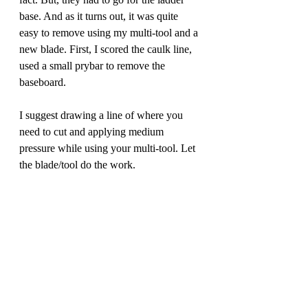
base. And as it turns out, it was quite 
easy to remove using my multi-tool and a 
new blade. First, I scored the caulk line, 
used a small prybar to remove the 
baseboard. 
I suggest drawing a line of where you 
need to cut and applying medium 
pressure while using your multi-tool. Let 
the blade/tool do the work.