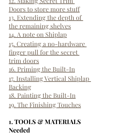
12. Making Secret Trim 
Doors to store more stuff
13. Extending the depth of 
the remaining shelves
14. A note on Shiplap
15. Creating a no-hardware 
finger pull for the secret 
trim doors
16. Priming the Built-In
17. Installing Vertical Shiplap 
Backing
18. Painting the Built-In
19. The Finishing Touches
1. TOOLS & MATERIALS 
Needed