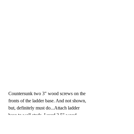
Countersunk two 3" wood screws on the 
fronts of the ladder base. And not shown, 
but, definitely must do...Attach ladder 
base to wall studs. I used 3.5" wood 
screws attached at each stud on the back 
wall and one on each side wall. (If you 