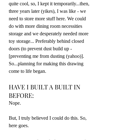
quite cool, so, I kept it temporarily...then, 
three years later (yikes), I was like - we 
need to store more stuff here. We could 
do with more dining room necessities 
storage and we desperately needed more 
toy storage... Preferably behind closed 
doors (to prevent dust build up - 
[preventing me from dusting (yahoo)]. 
So...planning for making this drawing 
come to life began. 
HAVE I BUILT A BUILT IN 
BEFORE:
Nope.
But, I truly believed I could do this. So, 
here goes.