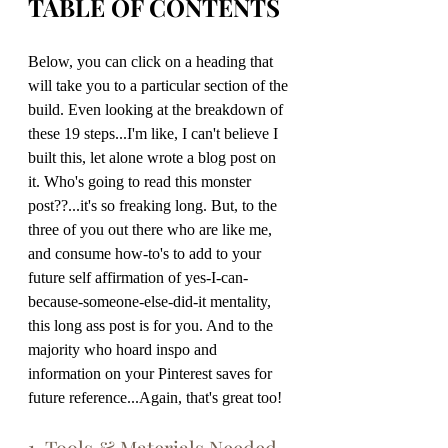
TABLE OF CONTENTS
Below, you can click on a heading that 
will take you to a particular section of the 
build. Even looking at the breakdown of 
these 19 steps...I'm like, I can't believe I 
built this, let alone wrote a blog post on 
it. Who's going to read this monster 
post??...it's so freaking long. But, to the 
three of you out there who are like me, 
and consume how-to's to add to your 
future self affirmation of yes-I-can-
because-someone-else-did-it mentality, 
this long ass post is for you. And to the 
majority who hoard inspo and 
information on your Pinterest saves for 
future reference...Again, that's great too!
1. Tools & Materials Needed