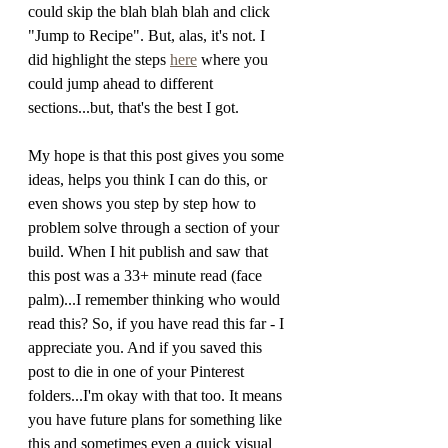
could skip the blah blah blah and click 
"Jump to Recipe". But, alas, it's not. I 
did highlight the steps 
here
 where you 
could jump ahead to different 
sections...but, that's the best I got. 
My hope is that this post gives you some 
ideas, helps you think I can do this, or 
even shows you step by step how to 
problem solve through a section of your 
build. When I hit publish and saw that 
this post was a 33+ minute read (face 
palm)...I remember thinking who would 
read this? So, if you have read this far - I 
appreciate you. And if you saved this 
post to die in one of your Pinterest 
folders...I'm okay with that too. It means 
you have future plans for something like 
this and sometimes even a quick visual 