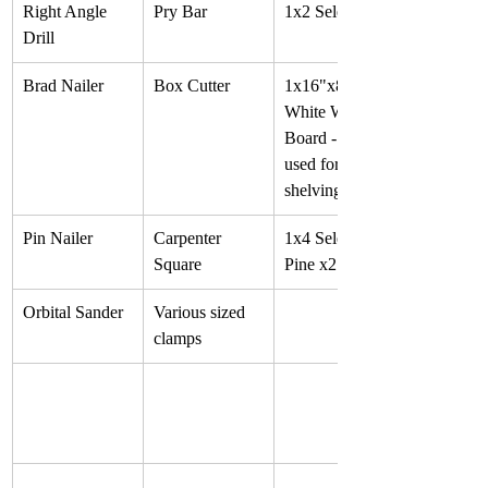
Right Angle 
Pry Bar
1x2 Select Pine
Drill
Brad Nailer
Box Cutter
1x16"x8' 
White Wood 
Board - often 
used for 
shelving
Pin Nailer
Carpenter 
1x4 Select 
Square
Pine x2
Orbital Sander
Various sized 
clamps