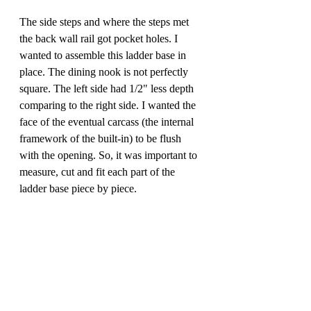
The side steps and where the steps met 
the back wall rail got pocket holes. I 
wanted to assemble this ladder base in 
place. The dining nook is not perfectly 
square. The left side had 1/2" less depth 
comparing to the right side. I wanted the 
face of the eventual carcass (the internal 
framework of the built-in) to be flush 
with the opening. So, it was important to 
measure, cut and fit each part of the 
ladder base piece by piece.