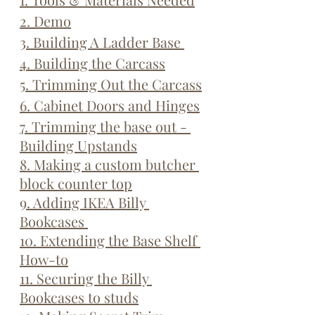
2. Demo
3. Building A Ladder Base 
4. Building the Carcass
5. Trimming Out the Carcass
6. Cabinet Doors and Hinges
7. Trimming the base out - 
Building Upstands
8. Making a custom butcher 
block counter top
9. Adding IKEA Billy 
Bookcases 
10. Extending the Base Shelf 
How-to
11. Securing the Billy 
Bookcases to studs