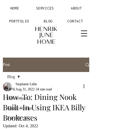
HOME
SERVICES
ABOUT
PORTFOLIO
BLOG
CONTACT
Post
Blog
Stephanie Lidin
Blog
Aug 31, 2022
34 min read
How-To: Dining Nook
DIY Projects
Built-In Using IKEA Billy
Garage Storage
Bookcases
Fall ORC 2021
Updated:
Oct 4, 2022