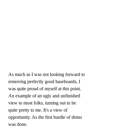
As much as I was not looking forward to 
removing perfectly good baseboards, I 
was quite proud of myself at this point. 
An example of an ugly and unfinished 
view to most folks, turning out to be 
quite pretty to me. It's a view of 
opportunity. As the first hurdle of demo 
was done.