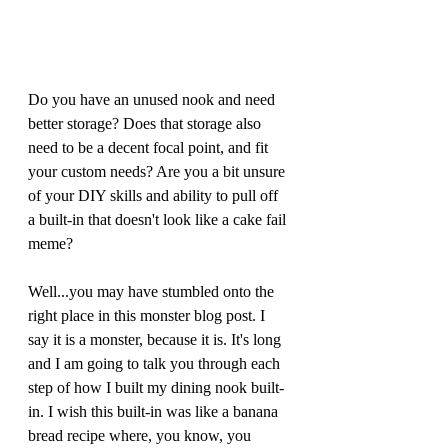
Do you have an unused nook and need 
better storage? Does that storage also 
need to be a decent focal point, and fit 
your custom needs? Are you a bit unsure 
of your DIY skills and ability to pull off 
a built-in that doesn't look like a cake fail 
meme?  
Well...you may have stumbled onto the 
right place in this monster blog post. I 
say it is a monster, because it is. It's long 
and I am going to talk you through each 
step of how I built my dining nook built-
in. I wish this built-in was like a banana 
bread recipe where, you know, you 