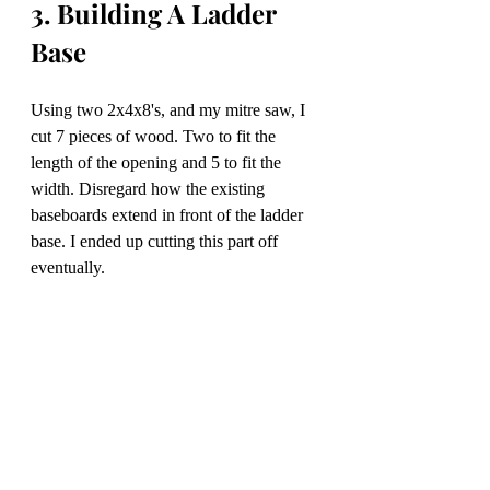
3. Building A Ladder 
Base
Using two 2x4x8's, and my mitre saw, I 
cut 7 pieces of wood. Two to fit the 
length of the opening and 5 to fit the 
width. Disregard how the existing 
baseboards extend in front of the ladder 
base. I ended up cutting this part off 
eventually. 