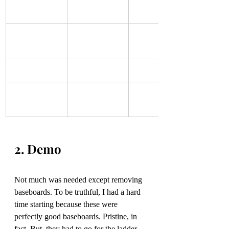
2. Demo
Not much was needed except removing 
baseboards. To be truthful, I had a hard 
time starting because these were 
perfectly good baseboards. Pristine, in 
fact. But, they had to go for the ladder 