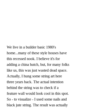
We live in a builder basic 1980's 
home...many of these style houses have 
this recessed nook. I believe it's for 
adding a china hutch, but, for many folks 
like us, this was just wasted dead space. 
Actually, I hung some string art here 
three years back. The actual intention 
behind the string was to check if a 
feature wall would look cool in this spot. 
So - to visualize - I used some nails and 
black jute string. The result was actually 