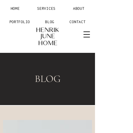
HOME
SERVICES
ABOUT
PORTFOLIO
BLOG
CONTACT
BLOG