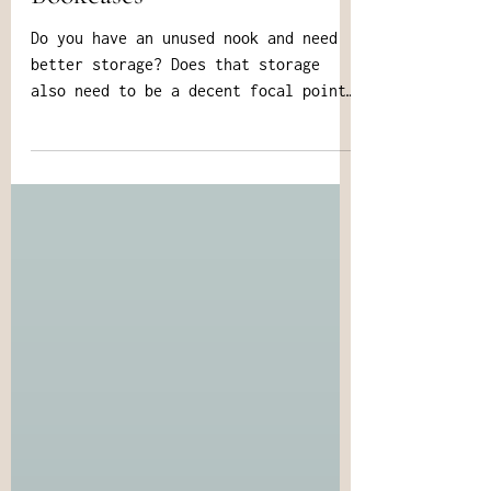
Bookcases
Do you have an unused nook and need
better storage? Does that storage
also need to be a decent focal point,
and fit your custom needs?...