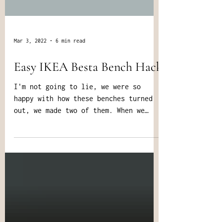
Mar 3, 2022
6 min read
Easy IKEA Besta Bench Hack
I'm not going to lie, we were so
happy with how these benches turned
out, we made two of them. When we
made them over 5 years ago, we...