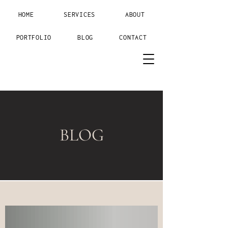
HOME
SERVICES
ABOUT
PORTFOLIO
BLOG
CONTACT
BLOG