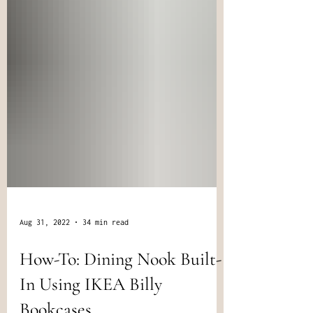
Aug 31, 2022
34 min read
How-To: Dining Nook Built-
In Using IKEA Billy