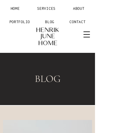
HOME
SERVICES
ABOUT
PORTFOLIO
BLOG
CONTACT
BLOG