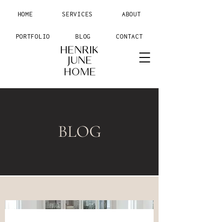
HOME
SERVICES
ABOUT
PORTFOLIO
BLOG
CONTACT
BLOG