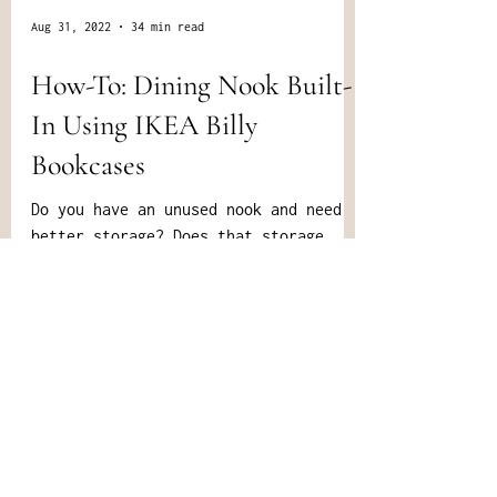
Aug 31, 2022
34 min read
How-To: Dining Nook Built-
In Using IKEA Billy
Bookcases
Do you have an unused nook and need
better storage? Does that storage
also need to be a decent focal point,
and fit your custom needs?...
All Rights Reserved © 2024 Henrik June Home |
Site