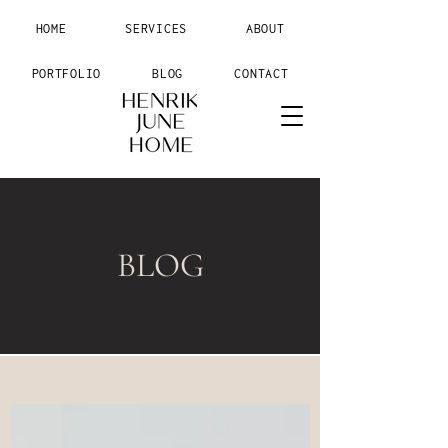
HOME
SERVICES
ABOUT
PORTFOLIO
BLOG
CONTACT
BLOG