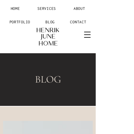
HOME
SERVICES
ABOUT
PORTFOLIO
BLOG
CONTACT
BLOG