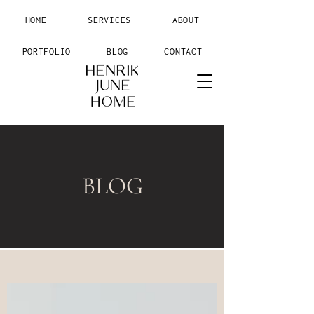
HOME
SERVICES
ABOUT
PORTFOLIO
BLOG
CONTACT
BLOG