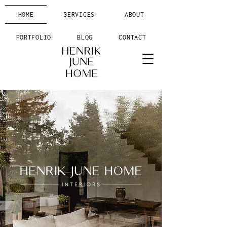
HOME
SERVICES
ABOUT
PORTFOLIO
BLOG
CONTACT