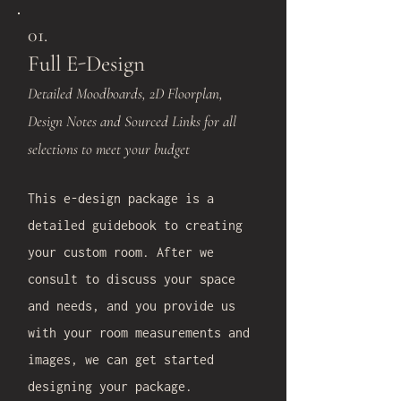
01.
Full E-Design
Detailed Moodboards, 2D Floorplan,
Design Notes and Sourced Links for all
selections to meet your budget
This e-design package is a
detailed guidebook to creating
your custom room. After we
consult to discuss your space
and needs, and you provide us
with your room measurements and
images, we can get started
designing your package.