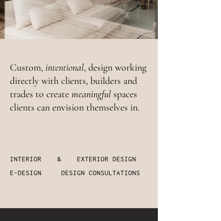
Custom,
intentional
, design working
directly with clients, builders and
trades to create
meaningful
spaces
clients can envision themselves in.
INTERIOR & EXTERIOR DESIGN
E-DESIGN DESIGN CONSULTATIONS