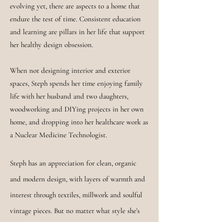
evolving yet, there are aspects to a home that
endure the test of time. Consistent education
and learning are pillars in her life that support
her healthy design obsession.
When not designing interior and exterior
spaces, Steph spends her time enjoying family
life with her husband and two daughters,
woodworking and DIYing projects in her own
home, and dropping into her healthcare work as
a Nuclear Medicine Technologist.
Steph has an appreciation for clean, organic
and modern design, with layers of warmth and
interest through textiles, millwork and
soulful
vintage pieces. But no matter what style she's