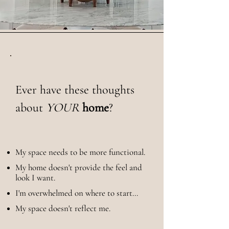
Ever have these thoughts
about
YOUR
home
?​
My space needs to be more functional.
My home doesn't provide the feel and
look I want.
I'm overwhelmed on where to start...
My space doesn't reflect me.