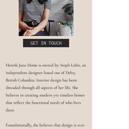
GET IN TOUCH
Henrik June Home is owned by Steph Lidin, an
independent designer based out of Delta,
British Columbia. Interior design has been
threaded through all aspects of her life. She
believes in creating modern yet timeless homes
that reflect the functional needs of who lives
there.
Foundationally, she believes that design is ever