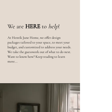
We are
HERE
to
help
!
At Henrik June Home, we offer
design
packages tailored to your space, to meet your
budget, and customized to address your needs.
We take the guesswork out of what to do next.
Want to know how? Keep reading to learn
more...