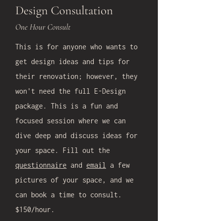
Design Consultation
One Hour Consult
This is for anyone who wants to
get design ideas and tips for
their renovation; however, they
won't need the full E-Design
package. This is a fun and
focused session where we can
dive deep and discuss ideas for
your space. Fill out the
questionnaire
and
email
a few
pictures of your space, and we
can book a time to consult.
$150/hour.