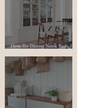
How-To: Dining Nook Built-In
Using IKEA Billy Bookcases