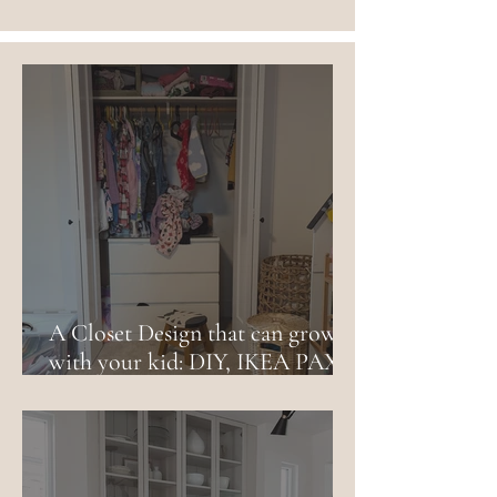
A Closet Design that can grow
with your kid: DIY, IKEA PAX
and budget friendly