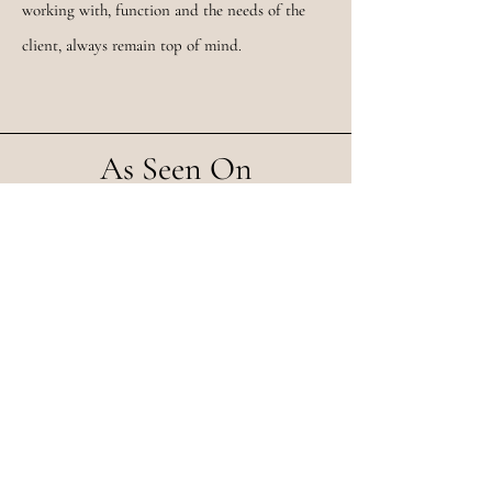
working with, function and the needs of the
client, always remain top of mind.
As Seen On