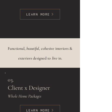
LEARN MORE
Functional,
beautiful
, cohesive interiors &
exteriors designed to
live
in.
03.
Client x Designer
Whole Home Packages
LEARN MORE