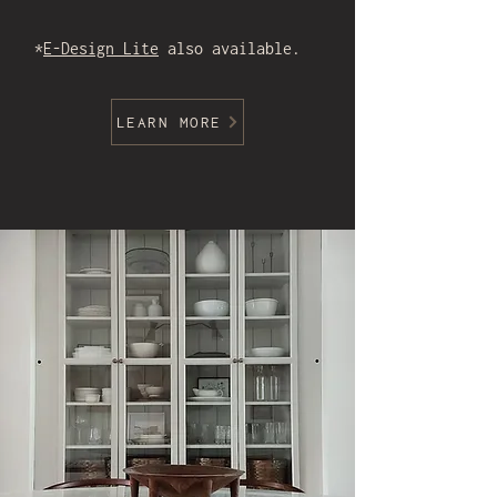
*
E-Design Lite
also available.
LEARN MORE