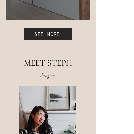
Easy IKEA Besta Bench Hack
SEE MORE
MEET STEPH
designer