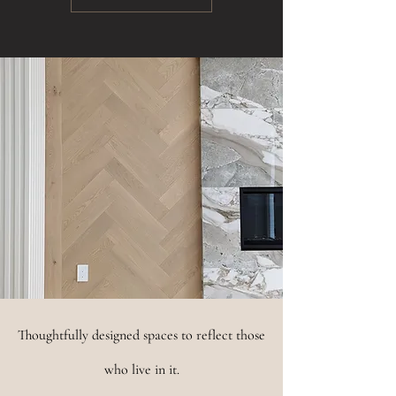
Thoughtfully designed spaces to reflect those
who live in it.