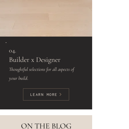
04.
Builder x Designer
Thoughtful selections for all aspects of
your build.
LEARN MORE
ON THE BLOG