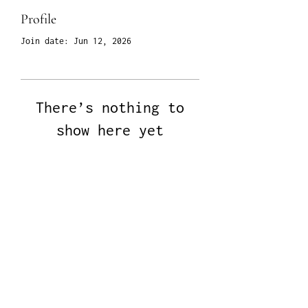
Profile
Join date: Jun 12, 2026
There’s nothing to
show here yet
When this member adds info about
themselves, you’ll see it here.
All Rights Reserved © 2024 Henrik June Home |
Site