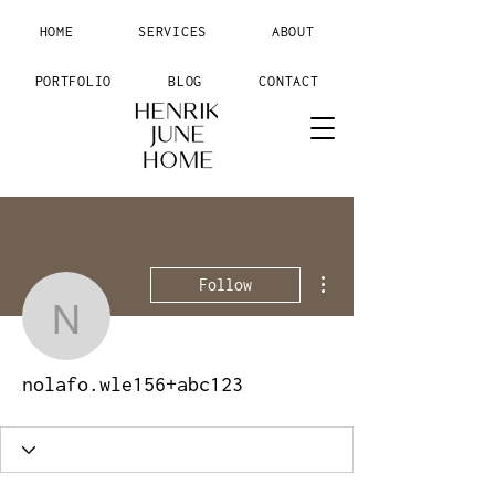
HOME
SERVICES
ABOUT
PORTFOLIO
BLOG
CONTACT
More actions
Follow
nolafo.wle156+abc123
nolafo.wle156+abc123