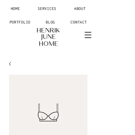
HOME
SERVICES
ABOUT
PORTFOLIO
BLOG
CONTACT