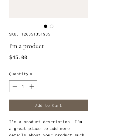
SKU: 126351351935
I'm a product
Price
$45.00
Quantity
*
Add to Cart
I'm a product description. I'm 
a great place to add more 
details about your product such 