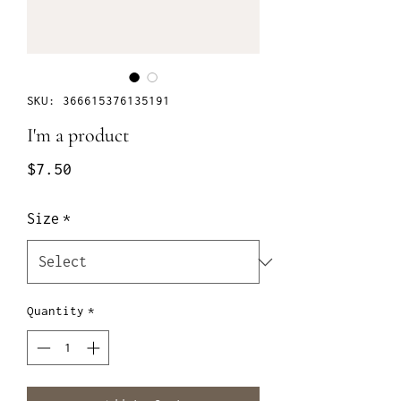
SKU: 366615376135191
I'm a product
Price
$7.50
Size
*
Quantity
*