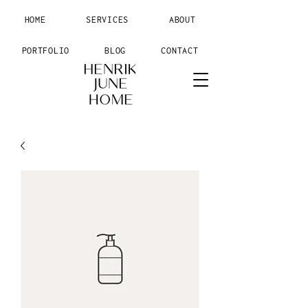
HOME
SERVICES
ABOUT
PORTFOLIO
BLOG
CONTACT