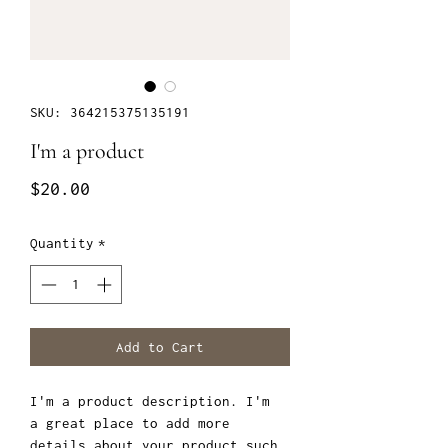
SKU: 364215375135191
I'm a product
Price
$20.00
Quantity
*
Add to Cart
I'm a product description. I'm 
a great place to add more 
details about your product such 