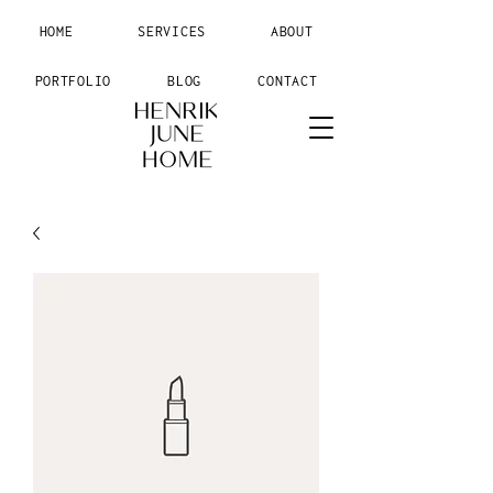
HOME
SERVICES
ABOUT
PORTFOLIO
BLOG
CONTACT