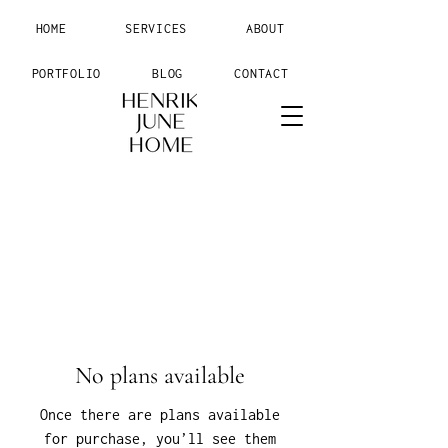
HOME
SERVICES
ABOUT
PORTFOLIO
BLOG
CONTACT
No plans available
Once there are plans available
for purchase, you’ll see them