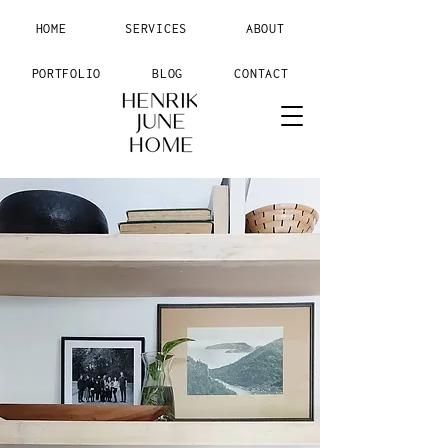
HOME
SERVICES
ABOUT
PORTFOLIO
BLOG
CONTACT