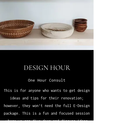
DESIGN HOUR
One Hour Consult
This is for anyone who wants to get design
ideas and tips for their renovation;
however, they won't need the full E-Design
package. This is a fun and focused session
where we can dive deep and discuss ideas
for your space. Fill out the questionnaire