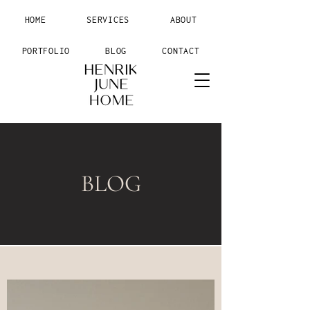
HOME
SERVICES
ABOUT
PORTFOLIO
BLOG
CONTACT
BLOG