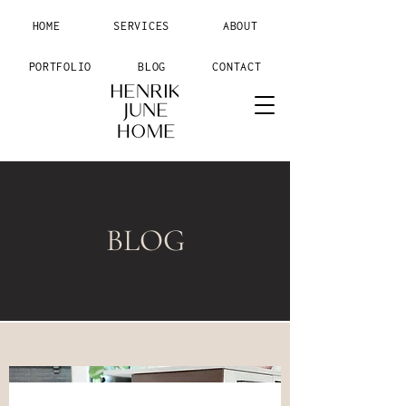
HOME
SERVICES
ABOUT
PORTFOLIO
BLOG
CONTACT
BLOG