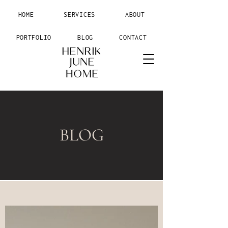
HOME
SERVICES
ABOUT
PORTFOLIO
BLOG
CONTACT
BLOG