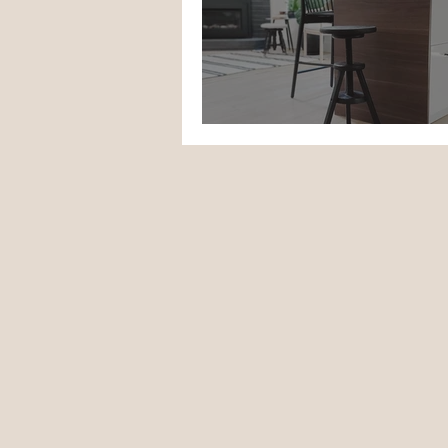
Project Cool Stool