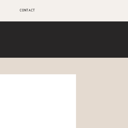
CONTACT