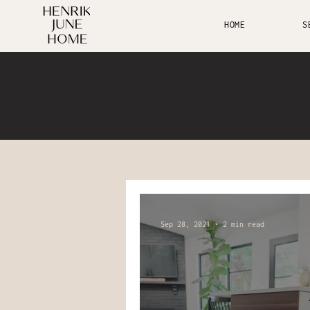
HOME
S
Sep 28, 2021
2 min read