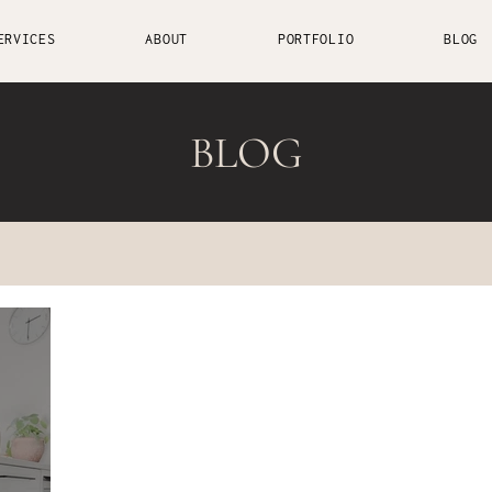
ERVICES
ABOUT
PORTFOLIO
BLOG
BLOG