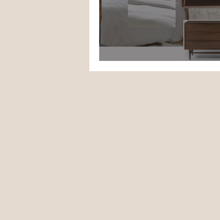
ORC Week 1