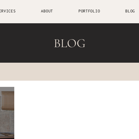
ERVICES
ABOUT
PORTFOLIO
BLOG
BLOG