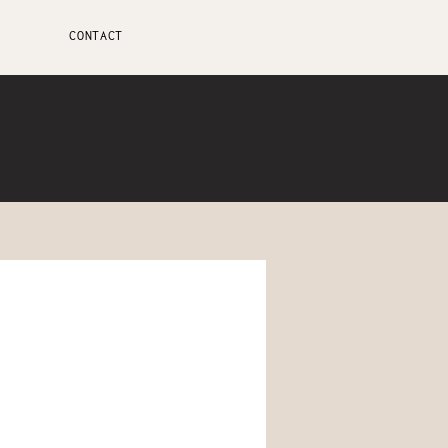
CONTACT