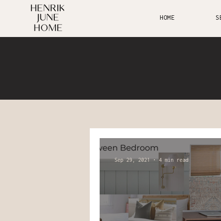
HOME
S
Sep 29, 2021
4 min read