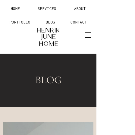
HOME
SERVICES
ABOUT
PORTFOLIO
BLOG
CONTACT
BLOG