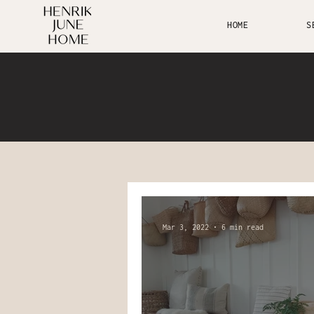
HOME
S
Mar 3, 2022
6 min read