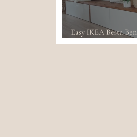
Easy IKEA Besta Be
Hack