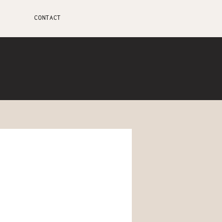
CONTACT