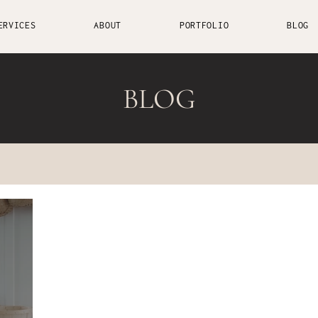
ERVICES
ABOUT
PORTFOLIO
BLOG
BLOG