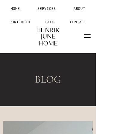
HOME
SERVICES
ABOUT
PORTFOLIO
BLOG
CONTACT
BLOG