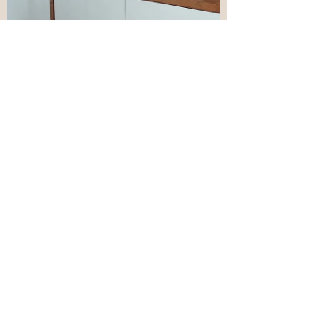
Mar 3, 2022
6 min read